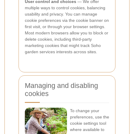
User control and choices
— We offer
multiple ways to control cookies, balancing
usability and privacy. You can manage
cookie preferences via the cookie banner on
first visit, or through your browser settings.
Most modern browsers allow you to block or
delete cookies, including third-party
marketing cookies that might track Soho
garden services interests across sites.
Managing and disabling
cookies
To change your
preferences, use the
cookie settings tool
where available to