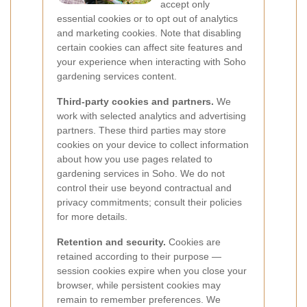
accept only
essential cookies or to opt out of analytics
and marketing cookies. Note that disabling
certain cookies can affect site features and
your experience when interacting with Soho
gardening services content.
Third-party cookies and partners.
We
work with selected analytics and advertising
partners. These third parties may store
cookies on your device to collect information
about how you use pages related to
gardening services in Soho. We do not
control their use beyond contractual and
privacy commitments; consult their policies
for more details.
Retention and security.
Cookies are
retained according to their purpose —
session cookies expire when you close your
browser, while persistent cookies may
remain to remember preferences. We