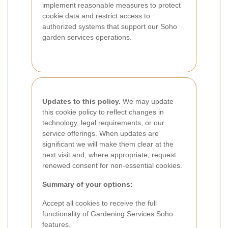
implement reasonable measures to protect
cookie data and restrict access to
authorized systems that support our Soho
garden services operations.
Updates to this policy.
We may update
this cookie policy to reflect changes in
technology, legal requirements, or our
service offerings. When updates are
significant we will make them clear at the
next visit and, where appropriate, request
renewed consent for non-essential cookies.
Summary of your options:
Accept all cookies to receive the full
functionality of Gardening Services Soho
features.