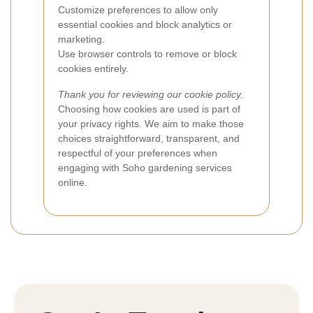
Customize preferences to allow only
essential cookies and block analytics or
marketing.
Use browser controls to remove or block
cookies entirely.
Thank you for reviewing our cookie policy.
Choosing how cookies are used is part of
your privacy rights. We aim to make those
choices straightforward, transparent, and
respectful of your preferences when
engaging with Soho gardening services
online.