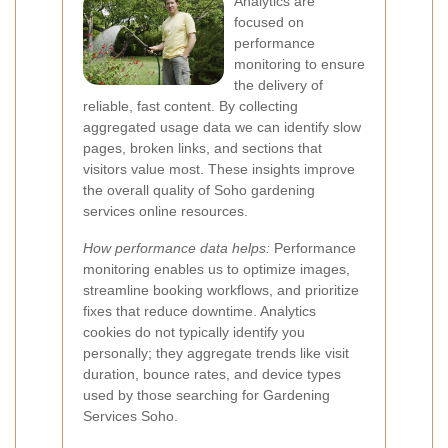
Analytics are
focused on
performance
monitoring to ensure
the delivery of
reliable, fast content. By collecting
aggregated usage data we can identify slow
pages, broken links, and sections that
visitors value most. These insights improve
the overall quality of Soho gardening
services online resources.
How performance data helps:
Performance
monitoring enables us to optimize images,
streamline booking workflows, and prioritize
fixes that reduce downtime. Analytics
cookies do not typically identify you
personally; they aggregate trends like visit
duration, bounce rates, and device types
used by those searching for Gardening
Services Soho.