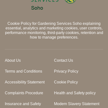
Cookie Policy for Gardening Services Soho explaining
essential, analytics and marketing cookies, user controls,
performance monitoring, third-party cookies, retention and
how to manage preferences.
About Us
Contact Us
Terms and Conditions
Privacy Policy
Accessibility Statement
Cookie Policy
Complaints Procedure
Health and Safety policy
Insurance and Safety
Modern Slavery Statement