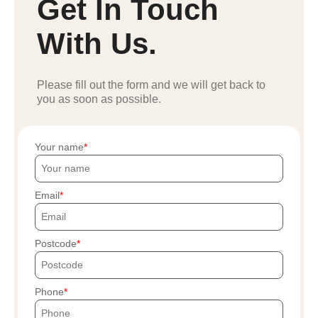
Get In Touch
With Us.
Please fill out the form and we will get back to
you as soon as possible.
Your name
Email
Postcode
Phone