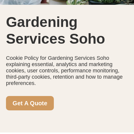
Gardening
Services Soho
Cookie Policy for Gardening Services Soho
explaining essential, analytics and marketing
cookies, user controls, performance monitoring,
third-party cookies, retention and how to manage
preferences.
Get A Quote