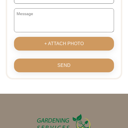
+ ATTACH PHOTO
SEND