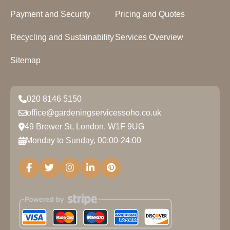
Payment and Security
Pricing and Quotes
Recycling and Sustainability
Services Overview
Sitemap
020 8146 5150
office@gardeningservicessoho.co.uk
49 Brewer St, London, W1F 9UG
Monday to Sunday, 00:00-24:00