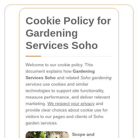
Cookie Policy for
Gardening
Services Soho
Welcome to our cookie policy. This
document explains how
Gardening
Services Soho
and related
Soho gardening
services
use cookies and similar
technologies to support site functionality,
measure performance, and deliver relevant
marketing.
We respect your privacy
and
provide clear choices about cookie use for
visitors to our pages and clients of Soho
garden services.
Scope and