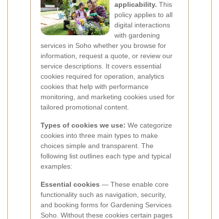
applicability.
This
policy applies to all
digital interactions
with gardening
services in Soho whether you browse for
information, request a quote, or review our
service descriptions. It covers essential
cookies required for operation, analytics
cookies that help with performance
monitoring, and marketing cookies used for
tailored promotional content.
Types of cookies we use:
We categorize
cookies into three main types to make
choices simple and transparent. The
following list outlines each type and typical
examples:
Essential cookies
— These enable core
functionality such as navigation, security,
and booking forms for Gardening Services
Soho. Without these cookies certain pages