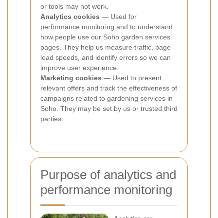
or tools may not work.
Analytics cookies
— Used for
performance monitoring and to understand
how people use our Soho garden services
pages. They help us measure traffic, page
load speeds, and identify errors so we can
improve user experience.
Marketing cookies
— Used to present
relevant offers and track the effectiveness of
campaigns related to gardening services in
Soho. They may be set by us or trusted third
parties.
Purpose of analytics and
performance monitoring