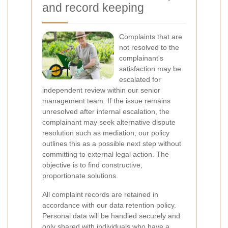
and record keeping
Complaints that are
not resolved to the
complainant's
satisfaction may be
escalated for
independent review within our senior
management team. If the issue remains
unresolved after internal escalation, the
complainant may seek alternative dispute
resolution such as mediation; our policy
outlines this as a possible next step without
committing to external legal action. The
objective is to find constructive,
proportionate solutions.
All complaint records are retained in
accordance with our data retention policy.
Personal data will be handled securely and
only shared with individuals who have a