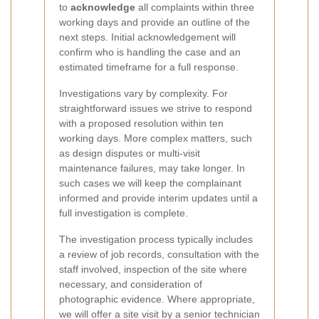
to
acknowledge
all complaints within three
working days and provide an outline of the
next steps. Initial acknowledgement will
confirm who is handling the case and an
estimated timeframe for a full response.
Investigations vary by complexity. For
straightforward issues we strive to respond
with a proposed resolution within ten
working days. More complex matters, such
as design disputes or multi-visit
maintenance failures, may take longer. In
such cases we will keep the complainant
informed and provide interim updates until a
full investigation is complete.
The investigation process typically includes
a review of job records, consultation with the
staff involved, inspection of the site where
necessary, and consideration of
photographic evidence. Where appropriate,
we will offer a site visit by a senior technician