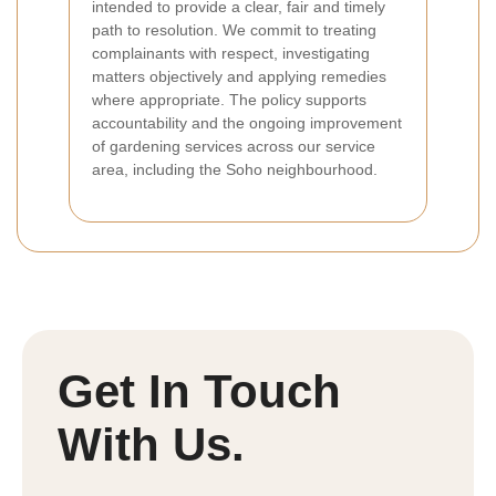
intended to provide a clear, fair and timely
path to resolution. We commit to treating
complainants with respect, investigating
matters objectively and applying remedies
where appropriate. The policy supports
accountability and the ongoing improvement
of gardening services across our service
area, including the Soho neighbourhood.
Get In Touch
With Us.