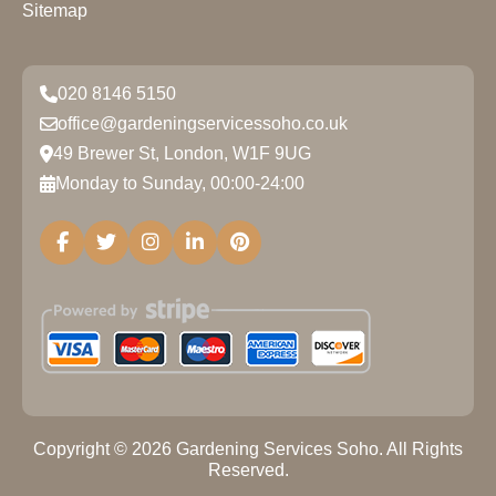
Sitemap
020 8146 5150
office@gardeningservicessoho.co.uk
49 Brewer St, London, W1F 9UG
Monday to Sunday, 00:00-24:00
Copyright ©
2026
Gardening Services Soho. All Rights
Reserved.