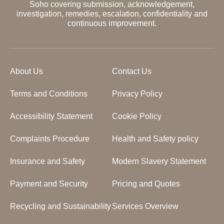
Soho covering submission, acknowledgement,
investigation, remedies, escalation, confidentiality and
continuous improvement.
About Us
Contact Us
Terms and Conditions
Privacy Policy
Accessibility Statement
Cookie Policy
Complaints Procedure
Health and Safety policy
Insurance and Safety
Modern Slavery Statement
Payment and Security
Pricing and Quotes
Recycling and Sustainability
Services Overview