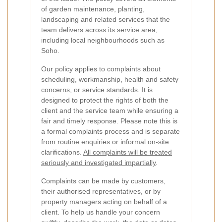
of garden maintenance, planting,
landscaping and related services that the
team delivers across its service area,
including local neighbourhoods such as
Soho.
Our policy applies to complaints about
scheduling, workmanship, health and safety
concerns, or service standards. It is
designed to protect the rights of both the
client and the service team while ensuring a
fair and timely response. Please note this is
a formal complaints process and is separate
from routine enquiries or informal on-site
clarifications.
All complaints will be treated
seriously and investigated impartially
.
Complaints can be made by customers,
their authorised representatives, or by
property managers acting on behalf of a
client. To help us handle your concern