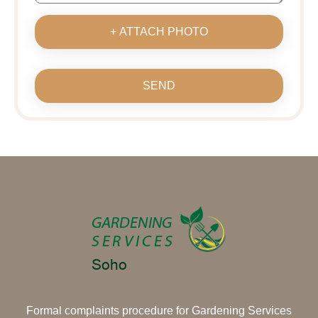
+ ATTACH PHOTO
SEND
Formal complaints procedure for Gardening Services