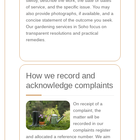
swiftly, describe the work, the date or dates
of service, and the specific issue. You may
also provide photographs, if available, and a
concise statement of the outcome you seek.
Our gardening services in Soho focus on
transparent resolutions and practical
remedies.
How we record and
acknowledge complaints
On receipt of a
complaint, the
matter will be
recorded in our
complaints register
and allocated a reference number. We aim