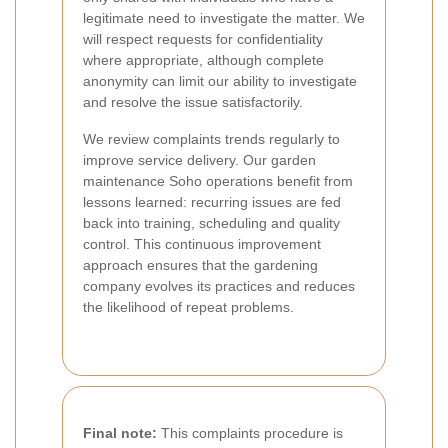
legitimate need to investigate the matter. We
will respect requests for confidentiality
where appropriate, although complete
anonymity can limit our ability to investigate
and resolve the issue satisfactorily.
We review complaints trends regularly to
improve service delivery. Our garden
maintenance Soho operations benefit from
lessons learned: recurring issues are fed
back into training, scheduling and quality
control. This continuous improvement
approach ensures that the gardening
company evolves its practices and reduces
the likelihood of repeat problems.
Final note:
This complaints procedure is