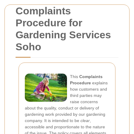
Complaints
Procedure for
Gardening Services
Soho
This
Complaints
Procedure
explains
how customers and
third parties may
raise concerns
about the quality, conduct or delivery of
gardening work provided by our gardening
company. It is intended to be
clear
,
accessible and proportionate to the nature
of the issue. The policy covers all elements