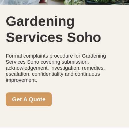
Gardening
Services Soho
Formal complaints procedure for Gardening
Services Soho covering submission,
acknowledgement, investigation, remedies,
escalation, confidentiality and continuous
improvement.
Get A Quote