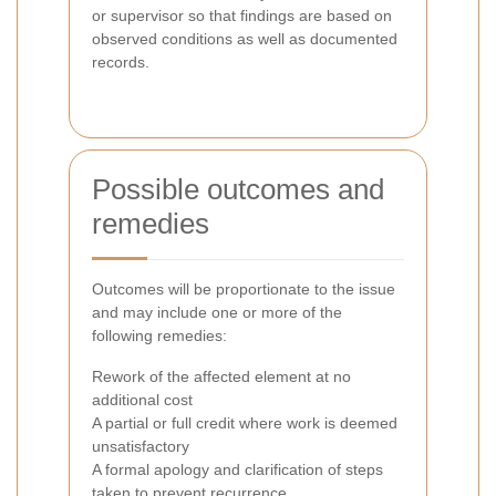
or supervisor so that findings are based on
observed conditions as well as documented
records.
Possible outcomes and
remedies
Outcomes will be proportionate to the issue
and may include one or more of the
following remedies:
Rework of the affected element at no
additional cost
A partial or full credit where work is deemed
unsatisfactory
A formal apology and clarification of steps
taken to prevent recurrence