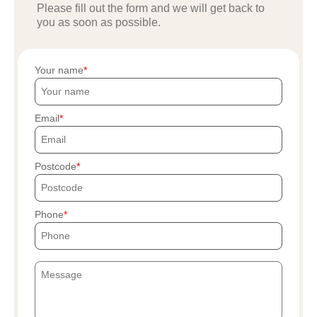
Please fill out the form and we will get back to
you as soon as possible.
Your name
Email
Postcode
Phone