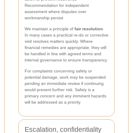
Recommendation for independent
assessment where disputes over
workmanship persist
We maintain a principle of
fair resolution
.
In many cases a practical re-do or corrective
visit resolves matters quickly. Where
financial remedies are appropriate, they will
be handled in line with agreed terms and
internal governance to ensure transparency.
For complaints concerning safety or
potential damage, work may be suspended
pending an immediate review if continuing
would present further risk. Safety is a
primary concern and any imminent hazards
will be addressed as a priority.
Escalation, confidentiality