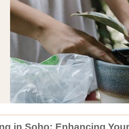
ng in Soho: Enhancing You