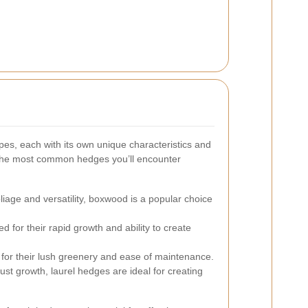
pes, each with its own unique characteristics and
the most common hedges you’ll encounter
liage and versatility, boxwood is a popular choice
 for their rapid growth and ability to create
for their lush greenery and ease of maintenance.
st growth, laurel hedges are ideal for creating