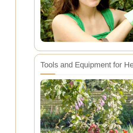
Tools and Equipment for H