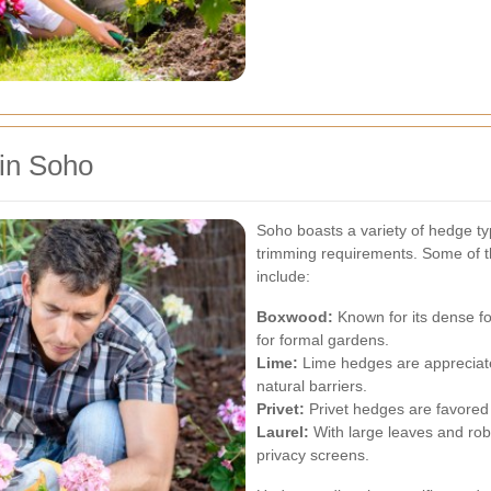
in Soho
Soho boasts a variety of hedge ty
trimming requirements. Some of 
include:
Boxwood:
Known for its dense fo
for formal gardens.
Lime:
Lime hedges are appreciated
natural barriers.
Privet:
Privet hedges are favored 
Laurel:
With large leaves and robu
privacy screens.