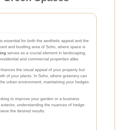
s essential for both the aesthetic appeal and the
brant and bustling area of Soho, where space is
ing
serves as a crucial element in landscaping,
residential and commercial properties alike.
nhances the visual appeal of your property but
wth of your plants. In Soho, where greenery can
 the urban environment, maintaining your hedges
king to improve your garden or a business
g exterior, understanding the nuances of hedge
ieve the desired results.