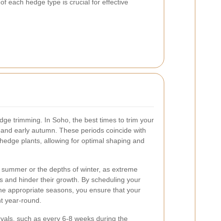
f each hedge type is crucial for effective
dge trimming. In Soho, the best times to trim your
ng and early autumn. These periods coincide with
 hedge plants, allowing for optimal shaping and
f summer or the depths of winter, as extreme
s and hinder their growth. By scheduling your
he appropriate seasons, you ensure that your
t year-round.
ervals, such as every 6-8 weeks during the