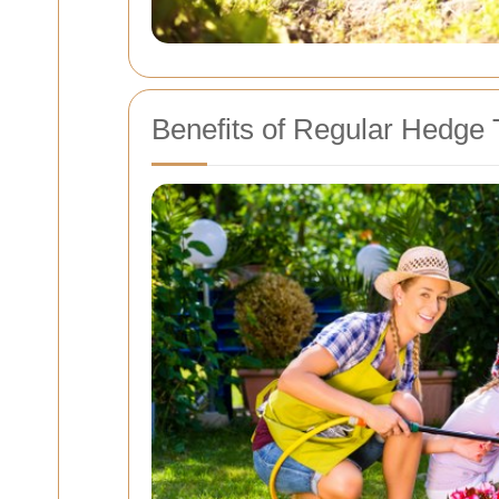
Benefits of Regular Hedge