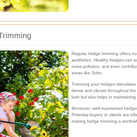
 Trimming
Regular hedge trimming offers n
aesthetics.
Healthy hedges
can ac
noise pollution, and even contribut
areas like Soho.
Trimming your hedges stimulates 
dense and vibrant throughout the 
lush but also helps in maintaining 
Moreover, well-maintained hedges 
Potential buyers or clients are o
making hedge trimming a worthwh