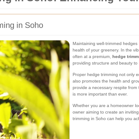
ming in Soho
Maintaining well-trimmed hedges i
health of your greenery. In the vi
often at a premium,
hedge trimm
providing structure and beauty to 
Proper hedge trimming not only e
also promotes the health and gro
provide a necessary respite from
is more important than ever.
Whether you are a homeowner loo
owner aiming to create an invitin
trimming in Soho can help you ach