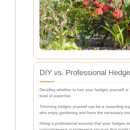
DIY vs. Professional Hedg
Deciding whether to trim your hedges yourself or 
level of expertise.
Trimming hedges yourself can be a rewarding expe
who enjoy gardening and have the necessary too
Hiring a professional ensures that your hedges a
comprehensive maintenance services that might b