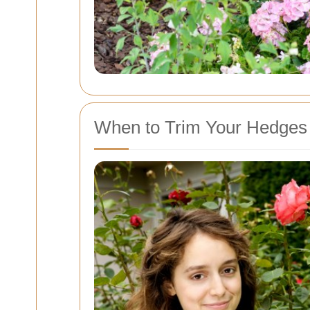
When to Trim Your Hedges