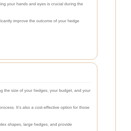
ing your hands and eyes is crucial during the
nificantly improve the outcome of your hedge
ng the size of your hedges, your budget, and your
ess. It’s also a cost-effective option for those
mplex shapes, large hedges, and provide