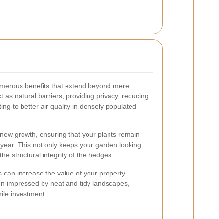
umerous benefits that extend beyond mere
t as natural barriers, providing privacy, reducing
ing to better air quality in densely populated
new growth, ensuring that your plants remain
year. This not only keeps your garden looking
the structural integrity of the hedges.
can increase the value of your property.
ften impressed by neat and tidy landscapes,
ile investment.