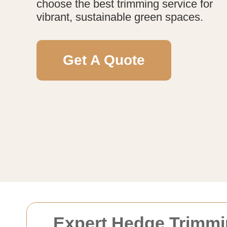
choose the best trimming service for
vibrant, sustainable green spaces.
Get A Quote
Expert Hedge Trimmi