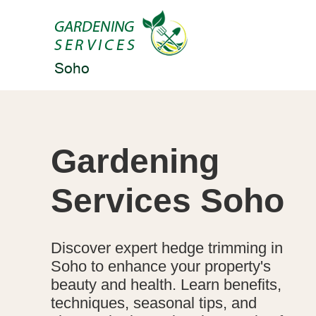
Gardening
Services Soho
Discover expert hedge trimming in
Soho to enhance your property's
beauty and health. Learn benefits,
techniques, seasonal tips, and