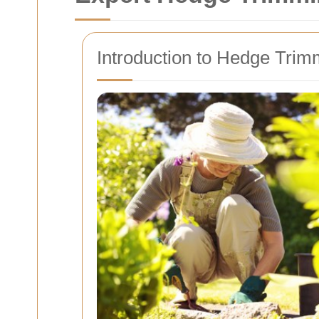
Introduction to Hedge Trim