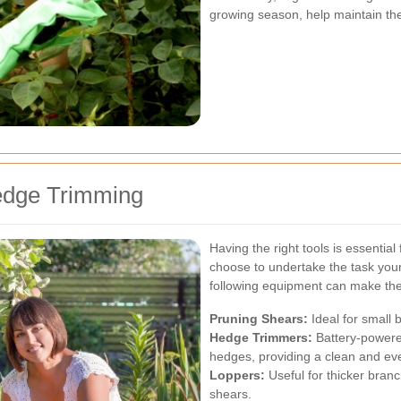
growing season, help maintain th
edge Trimming
Having the right tools is essentia
choose to undertake the task yours
following equipment can make the
Pruning Shears:
Ideal for small 
Hedge Trimmers:
Battery-powered
hedges, providing a clean and ev
Loppers:
Useful for thicker bran
shears.