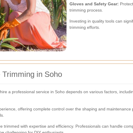
Gloves and Safety Gear:
Protect
trimming process.
Investing in quality tools can sig
trimming efforts.
e Trimming in Soho
hire a professional service in Soho depends on various factors, includi
rience, offering complete control over the shaping and maintenance proc
ls.
re trimmed with expertise and efficiency. Professionals can handle co
e challenging for DIY enthusiasts.