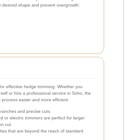
e desired shape and prevent overgrowth.
l for effective hedge trimming. Whether you
elf or hire a professional service in Soho, the
 process easier and more efficient:
branches and precise cuts.
 or electric trimmers are perfect for larger
en cut.
ches that are beyond the reach of standard