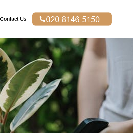
Contact Us