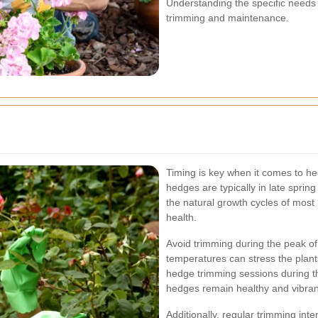
Understanding the specific needs o
trimming and maintenance.
Timing is key when it comes to he
hedges are typically in late spri
the natural growth cycles of most
health.
Avoid trimming during the peak o
temperatures can stress the plant
hedge trimming sessions during t
hedges remain healthy and vibran
Additionally, regular trimming int