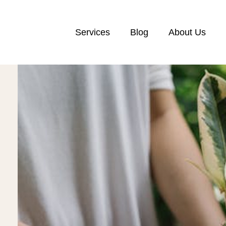
Services
Blog
About Us