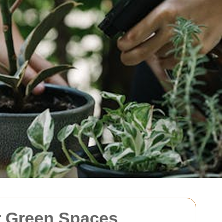
r Green Spaces