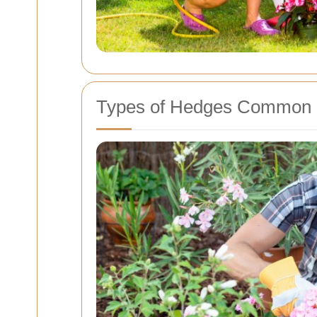
Types of Hedges Common 